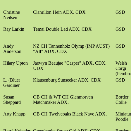
Christine
Clanrillon Hein ADX, CDX
GSD
Neilsen
Ray Larkin
Temai Double Lad ADX, CDX
GSD
Andy
NZ CH Tannenholz Olymp (IMP AUST)
GSD
Anderson
"Alf" ADX, CDX
Hilary Upton
Jaewyn Beaujae "Casper" ADX, CDX,
Welsh
UDX
Corgi
(Pembro
L. (Blue)
Klausenburg Sunseeker ADX, CDX
GSD
Gardiner
Susan
OB CH & WT CH Glenmorven
Border
Sheppard
Matchmaker ADX,
Collie
Arty Knapp
OB CH Twelveoaks Black Nave ADX,
Miniatu
Poodle
Beryl Keinzley
Greenbanks Saucy Girl ADX, CDX
Border