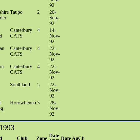
92
shire
Taupo
2
20-
rier
Sep-
92
Canterbury
4
14-
d
CATS
Nov-
92
an
Canterbury
4
22-
CATS
Nov-
92
an
Canterbury
4
22-
CATS
Nov-
92
Southland
5
22-
Nov-
92
d
Horowhenua
3
28-
og
Nov-
92
 1993
Date
d
Club
Zone
Date AgCh