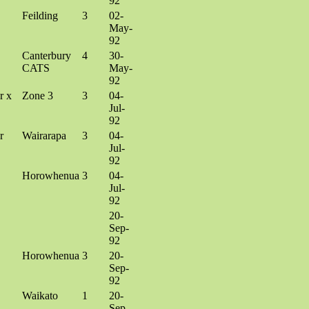
92
Feilding
3
02-
May-
92
Canterbury
4
30-
CATS
May-
92
r x
Zone 3
3
04-
Jul-
92
r
Wairarapa
3
04-
Jul-
92
Horowhenua
3
04-
Jul-
92
20-
Sep-
92
Horowhenua
3
20-
Sep-
92
Waikato
1
20-
Sep-