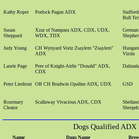
Kathy Roper
Porlock Pagan ADX
Stafford
Bull Ter
Susan
Xzar of Nampara ADX, CDX, UDX,
German
Sheppard
WDX, TDX
Shepher
Judy Young
CH Wynyard Voriz Zsaylem "Zsaylem"
Hungari
ADX
Vizsla
Laurie Page
Pere of Knight-Airlie "Donald" ADX,
Dalmati
CDX
Peter Lieshout
OB CH Bradwin Opaline ADX, UDX
GSD
Rosemary
Scallaway Vivacious ADX, CDX
Shetlan
Cleator
Sheepd
Dogs Qualified ADX
Name
Dogs Name
Bree