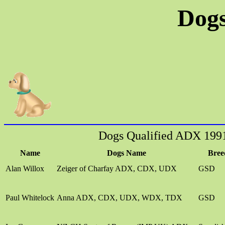
Dogs
Dogs Qualified ADX 199
Name
Dogs Name
Bree
Alan Willox
Zeiger of Charfay ADX, CDX, UDX
GSD
Paul Whitelock
Anna ADX, CDX, UDX, WDX, TDX
GSD