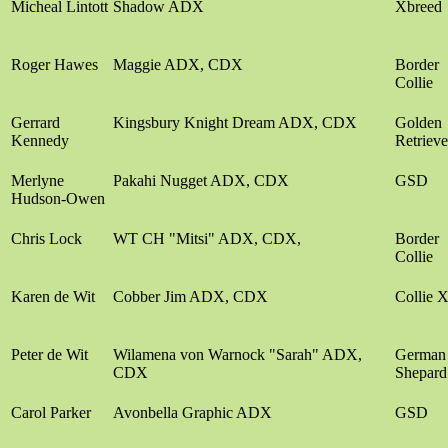
Micheal Lintott
Shadow ADX
Xbreed
Roger Hawes
Maggie ADX, CDX
Border
Collie
Gerrard
Kingsbury Knight Dream ADX, CDX
Golden
Kennedy
Retrieve
Merlyne
Pakahi Nugget ADX, CDX
GSD
Hudson-Owen
Chris Lock
WT CH "Mitsi" ADX, CDX,
Border
Collie
Karen de Wit
Cobber Jim ADX, CDX
Collie 
Peter de Wit
Wilamena von Warnock "Sarah" ADX,
German
CDX
Shepard
Carol Parker
Avonbella Graphic ADX
GSD