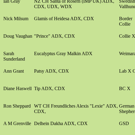
Ian Gray
NZ CH Santa of Rosern (IMP UK) ADX,
Swedis
CDX, UDX, WDX
Vallhun
Nick Milsum
Glamis of Heidesa ADX, CDX
Border
Collie
Doug Vaughan
"Prince" ADX, CDX
Collie 
Sarah
Eucalyptus Gray Malkin ADX
Weimar
Sunderland
Ann Grant
Patsy ADX, CDX
Lab X 
Diane Haswell
Tip ADX, CDX
BC X
Ron Sheppard
WT CH Freundliches Alexis "Lexie" ADX,
German
CDX,
Shepher
A M Grenville
Delhein Dakha ADX, CDX
GSD