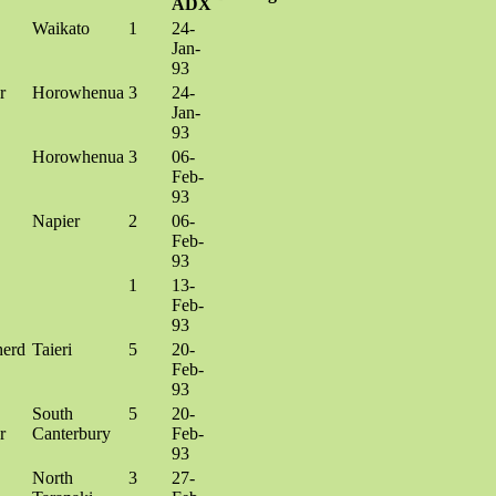
ADX
Waikato
1
24-
Jan-
93
r
Horowhenua
3
24-
Jan-
93
Horowhenua
3
06-
Feb-
93
Napier
2
06-
Feb-
93
1
13-
Feb-
93
herd
Taieri
5
20-
Feb-
93
South
5
20-
r
Canterbury
Feb-
93
North
3
27-