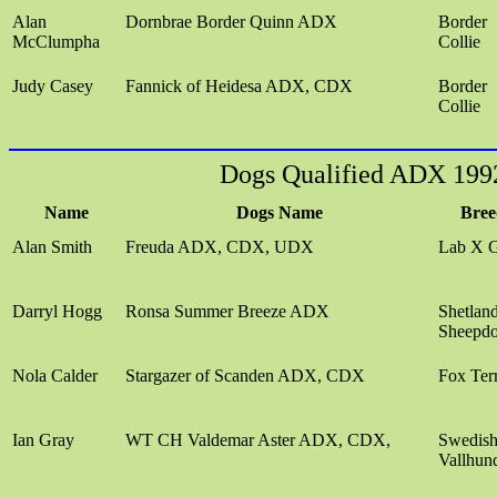
Alan
Dornbrae Border Quinn ADX
Border
McClumpha
Collie
Judy Casey
Fannick of Heidesa ADX, CDX
Border
Collie
Dogs Qualified ADX 199
Name
Dogs Name
Bree
Alan Smith
Freuda ADX, CDX, UDX
Lab X 
Darryl Hogg
Ronsa Summer Breeze ADX
Shetlan
Sheepd
Nola Calder
Stargazer of Scanden ADX, CDX
Fox Terr
Ian Gray
WT CH Valdemar Aster ADX, CDX,
Swedis
Vallhun