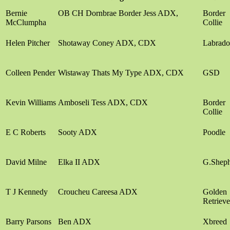
Bernie
OB CH Dornbrae Border Jess ADX,
Border
McClumpha
Collie
Helen Pitcher
Shotaway Coney ADX, CDX
Labrado
Colleen Pender
Wistaway Thats My Type ADX, CDX
GSD
Kevin Williams
Amboseli Tess ADX, CDX
Border
Collie
E C Roberts
Sooty ADX
Poodle
David Milne
Elka II ADX
G.Shep
T J Kennedy
Croucheu Careesa ADX
Golden
Retrieve
Barry Parsons
Ben ADX
Xbreed