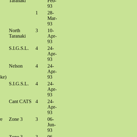
Taranaki
Feb-
93
1
28-
Mar-
93
North
3
10-
Taranaki
Apr-
93
S.I.G.S.L.
4
24-
Apr-
93
Nelson
4
24-
Apr-
ke)
93
S.I.G.S.L.
4
24-
Apr-
93
Cant CATS
4
24-
Apr-
93
re
Zone 3
3
06-
Jun-
93
Zone 3
3
06-