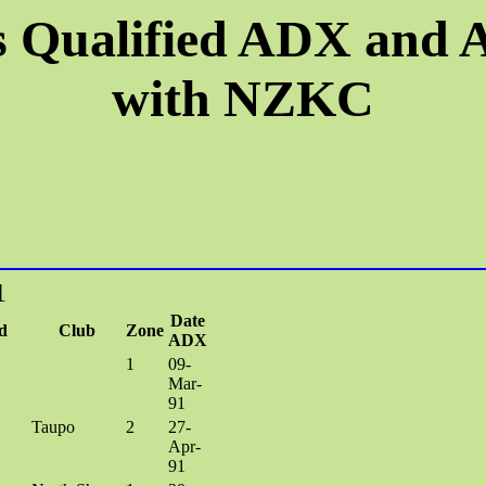
 Qualified ADX and
with NZKC
1
Date
d
Club
Zone
ADX
1
09-
Mar-
91
Taupo
2
27-
Apr-
91