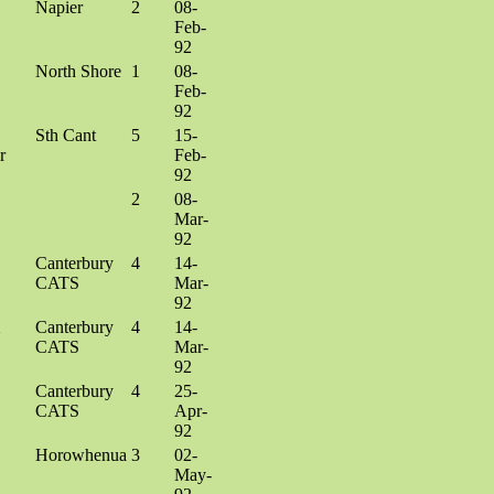
Napier
2
08-
Feb-
92
North Shore
1
08-
Feb-
92
Sth Cant
5
15-
r
Feb-
92
2
08-
Mar-
92
Canterbury
4
14-
CATS
Mar-
92
X
Canterbury
4
14-
CATS
Mar-
92
Canterbury
4
25-
CATS
Apr-
92
Horowhenua
3
02-
May-