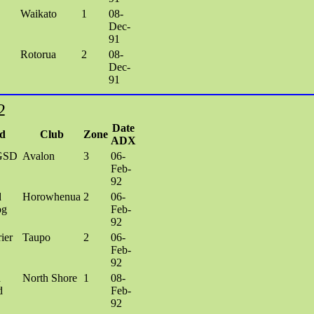
Waikato
1
08-
Dec-
91
Rotorua
2
08-
Dec-
91
2
Date
d
Club
Zone
ADX
GSD
Avalon
3
06-
Feb-
92
d
Horowhenua
2
06-
og
Feb-
92
ier
Taupo
2
06-
Feb-
92
h
North Shore
1
08-
d
Feb-
92