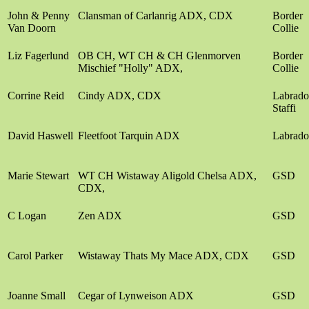
John & Penny
Clansman of Carlanrig ADX, CDX
Border
Van Doorn
Collie
Liz Fagerlund
OB CH, WT CH & CH Glenmorven
Border
Mischief "Holly" ADX,
Collie
Corrine Reid
Cindy ADX, CDX
Labrado
Staffi
David Haswell
Fleetfoot Tarquin ADX
Labrado
Marie Stewart
WT CH Wistaway Aligold Chelsa ADX,
GSD
CDX,
C Logan
Zen ADX
GSD
Carol Parker
Wistaway Thats My Mace ADX, CDX
GSD
Joanne Small
Cegar of Lynweison ADX
GSD