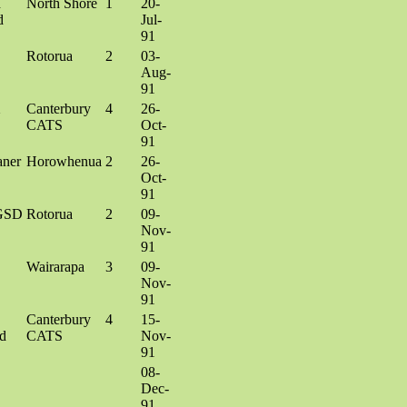
h
North Shore
1
20-
d
Jul-
91
Rotorua
2
03-
Aug-
91
X
Canterbury
4
26-
CATS
Oct-
91
aner
Horowhenua
2
26-
Oct-
91
GSD
Rotorua
2
09-
Nov-
91
Wairarapa
3
09-
Nov-
91
Canterbury
4
15-
d
CATS
Nov-
91
08-
Dec-
91